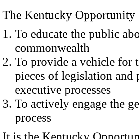
The Kentucky Opportunity C
To educate the public abo
commonwealth
To provide a vehicle for 
pieces of legislation and 
executive processes
To actively engage the gen
process
It is the Kentucky Opportuni