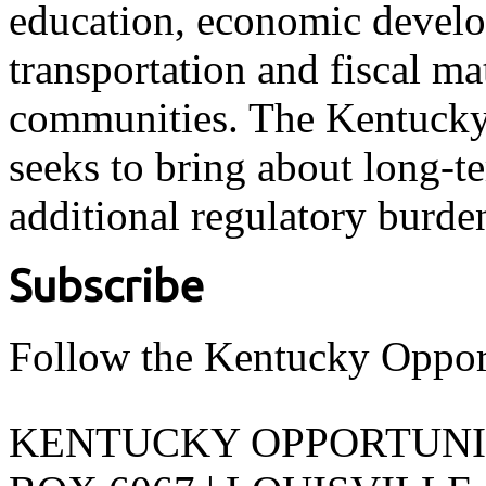
education, economic develo
transportation and fiscal ma
communities. The Kentucky 
seeks to bring about long-t
additional regulatory burde
Subscribe
Follow the Kentucky Oppor
KENTUCKY OPPORTUNITY