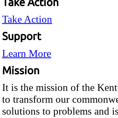
Take Action
Take Action
Support
Learn More
Mission
It is the mission of the Ken
to transform our commonwea
solutions to problems and i