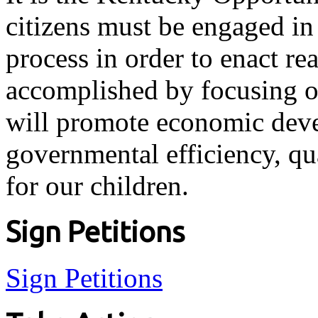
citizens must be engaged in 
process in order to enact re
accomplished by focusing on
will promote economic dev
governmental efficiency, qu
for our children.
Sign Petitions
Sign Petitions