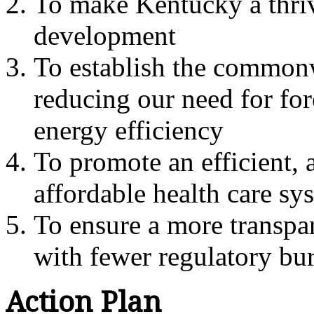
To make Kentucky a thri
development
To establish the commonw
reducing our need for fo
energy efficiency
To promote an efficient, a
affordable health care s
To ensure a more transpa
with fewer regulatory bu
Action Plan