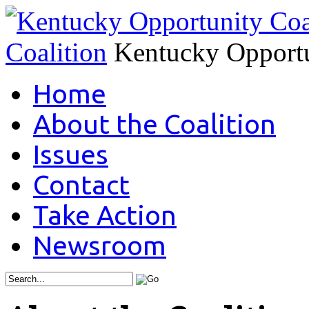
Coalition
Kentucky Opportu
Home
About the Coalition
Issues
Contact
Take Action
Newsroom