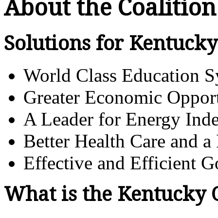
About the Coalition
Solutions for Kentucky
World Class Education 
Greater Economic Opport
A Leader for Energy Ind
Better Health Care and a
Effective and Efficient 
What is the Kentucky 