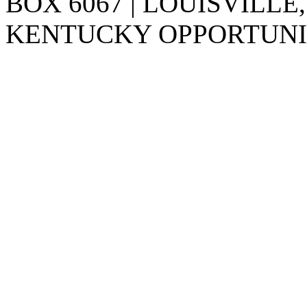
BOX 6067 | LOUISVILLE,
KENTUCKY OPPORTUNIT