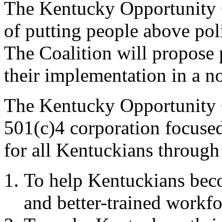
The Kentucky Opportunity C
of putting people above poli
The Coalition will propose 
their implementation in a n
The Kentucky Opportunity C
501(c)4 corporation focused
for all Kentuckians through
To help Kentuckians beco
and better-trained workfo