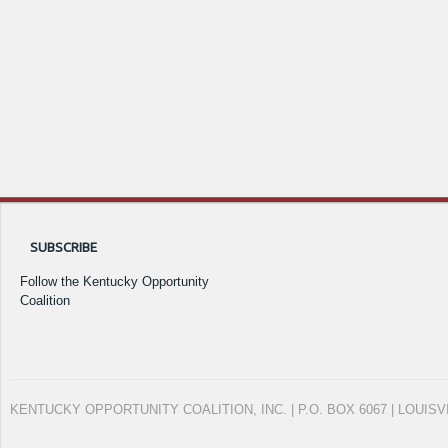
SUBSCRIBE
Follow the Kentucky Opportunity
Coalition
KENTUCKY OPPORTUNITY COALITION, INC. | P.O. BOX 6067 | LOUISV