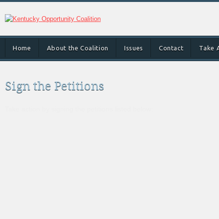
Home
About the Coalition
Issues
Contact
Take 
Sign the Petitions
Take action by signing the petitions listed below: