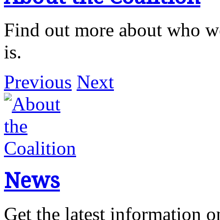
Find out more about who we
is.
Previous
Next
News
Get the latest information