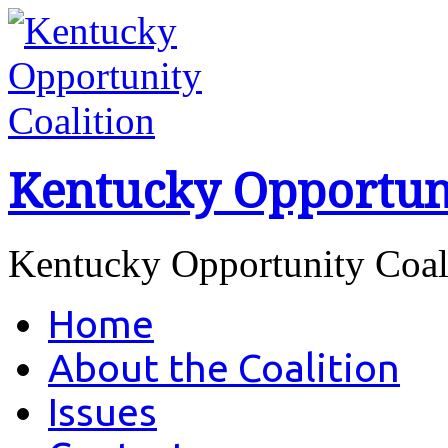
Kentucky Opportuni
Kentucky Opportunity Coa
Home
About the Coalition
Issues