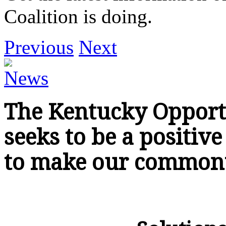
Coalition is doing.
Previous
Next
The Kentucky Opportun
seeks to be a positiv
to make our commonw