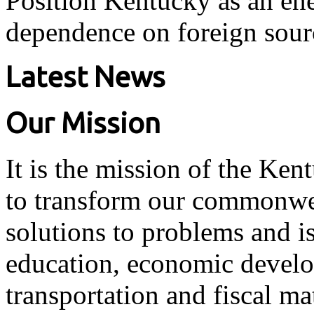
Position Kentucky as an ene
dependence on foreign sour
Latest News
Our Mission
It is the mission of the Ken
to transform our commonwea
solutions to problems and i
education, economic develo
transportation and fiscal ma