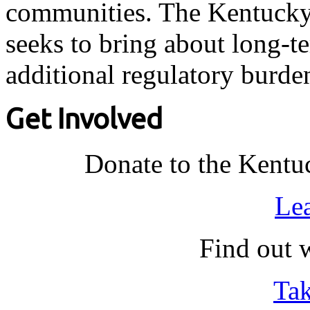
communities. The Kentucky 
seeks to bring about long-t
additional regulatory burde
Get Involved
Donate to the Kentu
Le
Find out 
Tak