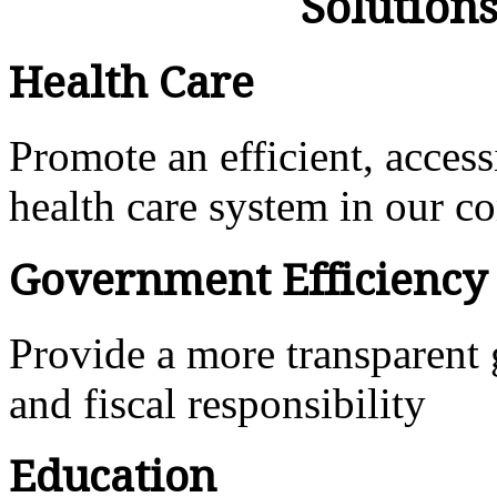
Solution
Health Care
Promote an efficient, access
health care system in our 
Government Efficiency
Provide a more transparent
and fiscal responsibility
Education