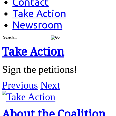
Contact
Take Action
Newsroom
Take Action
Sign the petitions!
Previous
Next
About the Coalition