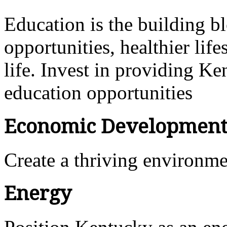
Education is the building bl
opportunities, healthier lif
life. Invest in providing Ke
education opportunities
Economic Developmen
Create a thriving environm
Energy