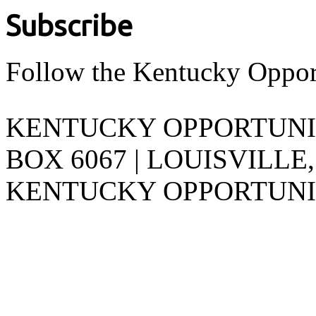
Subscribe
Follow the Kentucky Oppor
KENTUCKY OPPORTUNITY
BOX 6067 | LOUISVILLE,
KENTUCKY OPPORTUNIT