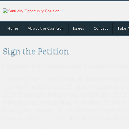
Home
About the Coalition
Issues
Contact
Take 
Sign the Petition
I Support the Conservative Plan for Kentu
Kentucky has major financial problems, but 
Frankfort politicians and insiders refuse to ch
spending ways. In fact, House Speaker Gre
already proposed adding more than $3 billion 
during this session of the General Assembly! 
pass on billions in new debt to future generat