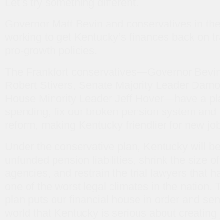
Let’s try something different.
Governor Matt Bevin and conservatives in the 
working to get Kentucky’s finances back on tr
pro-growth policies.
The Frankfort conservatives—Governor Bevin
Robert Stivers, Senate Majority Leader Damo
House Minority Leader Jeff Hover—have a pla
spending, fix our broken pension system and f
reform, making Kentucky friendlier for new jo
Under the conservative plan, Kentucky will be
unfunded pension liabilities, shrink the size 
agencies, and restrain the trial lawyers that
one of the worst legal climates in the nation.
plan puts our financial house in order and sen
world that Kentucky is serious about creating