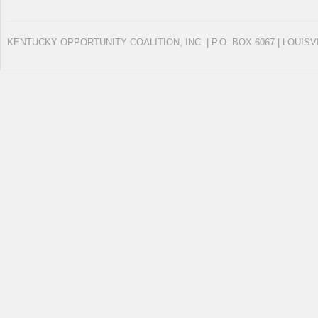
KENTUCKY OPPORTUNITY COALITION, INC. | P.O. BOX 6067 | LOUISV