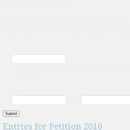
opportunity for everyone.
Sign the petition today! Add your voice to the
Kentuckians who want to try something differe
failed policies that led to the financial mess w
X/Twitter
This field is for validation purposes and sh
unchanged.
Name
*
First
Submit
Entries for Petition 2016