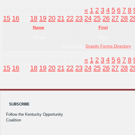
Displaying 321 - 340 of 663
«
1
2
3
4
5
6
7
8
15
16
17
18
19
20
21
22
23
24
25
26
27
28
2
Name
First
Name
First
Powered by
Gravity Forms Directory
Displaying 321 - 340 of 663
«
1
2
3
4
5
6
7
8
15
16
17
18
19
20
21
22
23
24
25
26
27
28
2
SUBSCRIBE
Follow the Kentucky Opportunity
Coalition