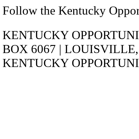
Follow the Kentucky Oppor
KENTUCKY OPPORTUNITY
BOX 6067 | LOUISVILLE,
KENTUCKY OPPORTUNIT