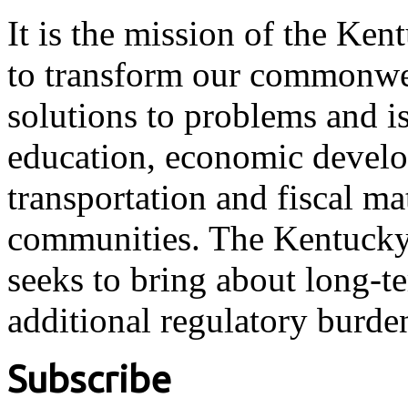
It is the mission of the Ken
to transform our commonwea
solutions to problems and i
education, economic develo
transportation and fiscal ma
communities. The Kentucky 
seeks to bring about long-t
additional regulatory burde
Subscribe