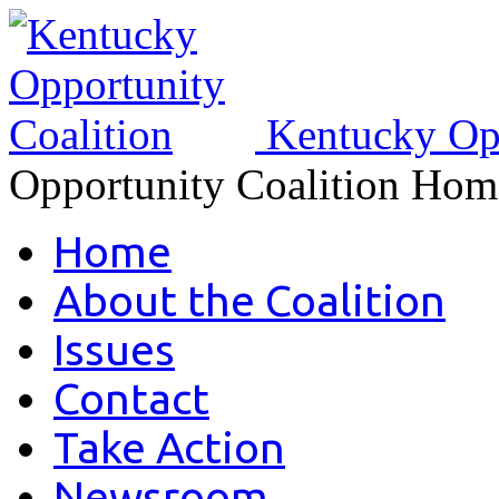
Kentucky Opp
Opportunity Coalition Hom
Home
About the Coalition
Issues
Contact
Take Action
Newsroom