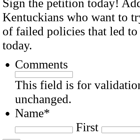
Sign the petition today! Ad
Kentuckians who want to try
of failed policies that led t
today.
Comments
This field is for validati
unchanged.
Name
*
First