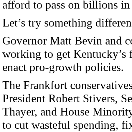
afford to pass on billions i
Let’s try something differen
Governor Matt Bevin and con
working to get Kentucky’s f
enact pro-growth policies.
The Frankfort conservativ
President Robert Stivers, 
Thayer, and House Minorit
to cut wasteful spending, f