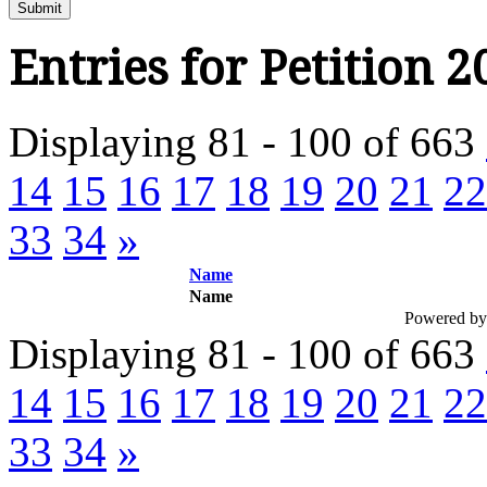
Submit
Entries for Petition 2
Displaying 81 - 100 of 663
14
15
16
17
18
19
20
21
22
33
34
»
Name
Name
Powered b
Displaying 81 - 100 of 663
14
15
16
17
18
19
20
21
22
33
34
»