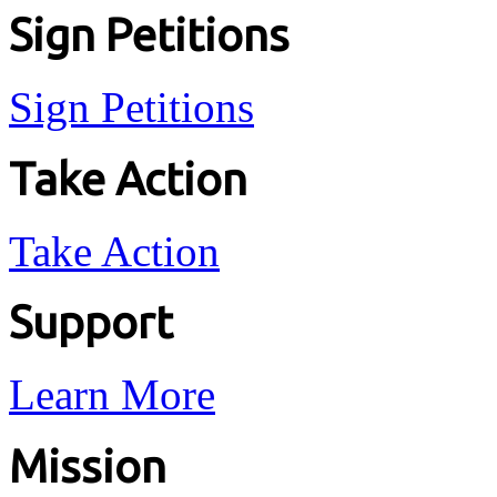
Sign Petitions
Sign Petitions
Take Action
Take Action
Support
Learn More
Mission