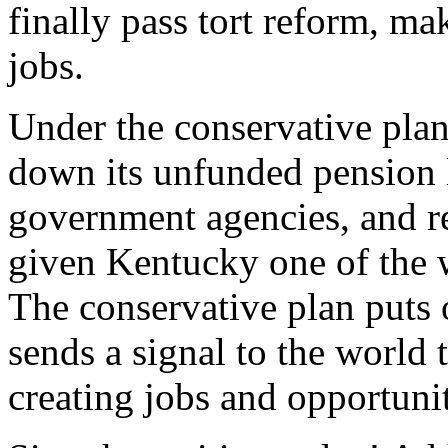
finally pass tort reform, m
jobs.
Under the conservative plan
down its unfunded pension li
government agencies, and res
given Kentucky one of the w
The conservative plan puts 
sends a signal to the world 
creating jobs and opportuni