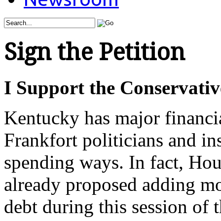
Sign the Petition
I Support the Conservativ
Kentucky has major financi
Frankfort politicians and in
spending ways. In fact, Ho
already proposed adding mor
debt during this session of