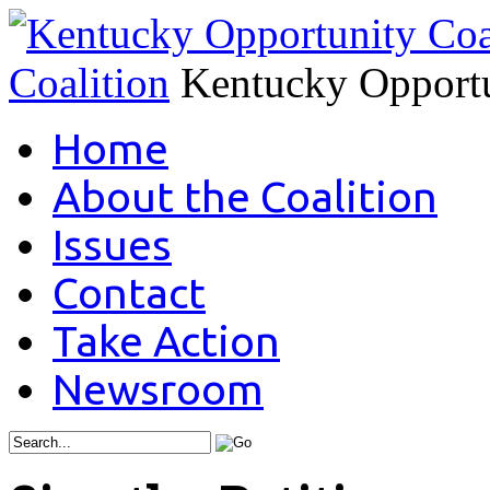
Coalition
Kentucky Opportu
Home
About the Coalition
Issues
Contact
Take Action
Newsroom