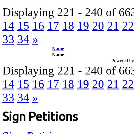
Displaying 221 - 240 of 66
14
15
16
17
18
19
20
21
22
33
34
»
Name
Name
Powered b
Displaying 221 - 240 of 66
14
15
16
17
18
19
20
21
22
33
34
»
Sign Petitions