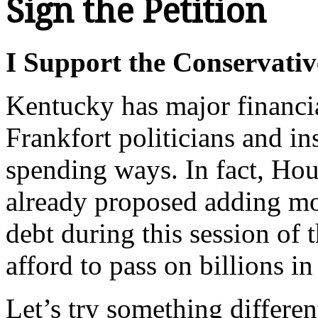
Sign the Petition
I Support the Conservativ
Kentucky has major financi
Frankfort politicians and in
spending ways. In fact, Ho
already proposed adding mor
debt during this session of
afford to pass on billions i
Let’s try something differen