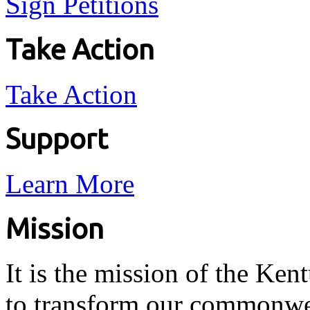
Sign Petitions
Take Action
Take Action
Support
Learn More
Mission
It is the mission of the Ken
to transform our commonwea