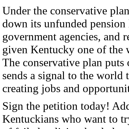
Under the conservative plan
down its unfunded pension li
government agencies, and res
given Kentucky one of the w
The conservative plan puts 
sends a signal to the world 
creating jobs and opportuni
Sign the petition today! Ad
Kentuckians who want to try