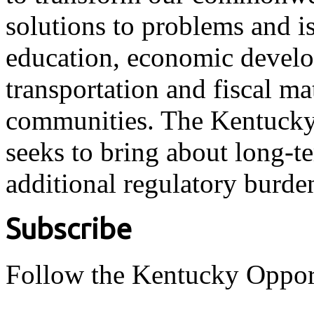
solutions to problems and i
education, economic develo
transportation and fiscal ma
communities. The Kentucky 
seeks to bring about long-t
additional regulatory burde
Subscribe
Follow the Kentucky Oppor