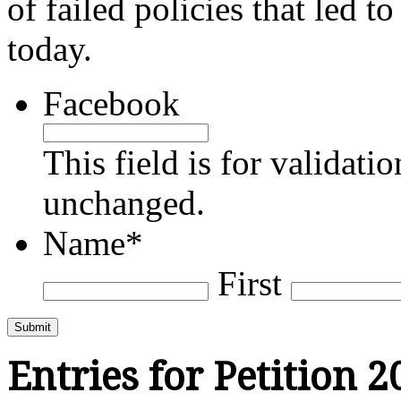
of failed policies that led t
today.
Facebook
This field is for validati
unchanged.
Name
*
First
Submit
Entries for Petition 2