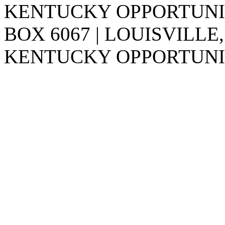
KENTUCKY OPPORTUNITY
BOX 6067 | LOUISVILLE,
KENTUCKY OPPORTUNIT