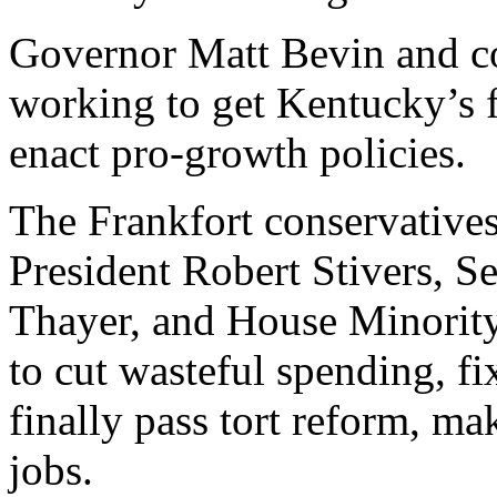
Governor Matt Bevin and con
working to get Kentucky’s f
enact pro-growth policies.
The Frankfort conservativ
President Robert Stivers, 
Thayer, and House Minorit
to cut wasteful spending, f
finally pass tort reform, m
jobs.