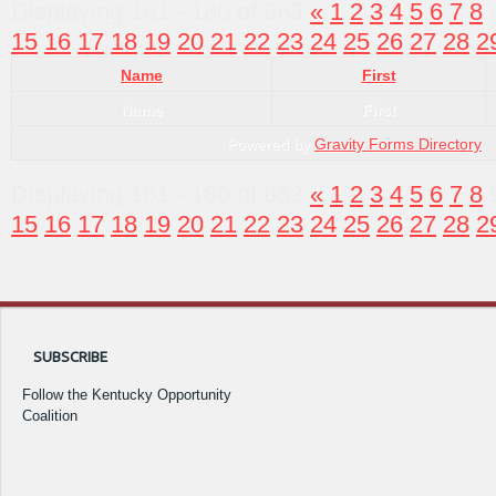
Displaying 161 - 180 of 663
«
1
2
3
4
5
6
7
8
15
16
17
18
19
20
21
22
23
24
25
26
27
28
2
Name
First
Name
First
Powered by
Gravity Forms Directory
Displaying 161 - 180 of 663
«
1
2
3
4
5
6
7
8
15
16
17
18
19
20
21
22
23
24
25
26
27
28
2
SUBSCRIBE
Follow the Kentucky Opportunity
Coalition