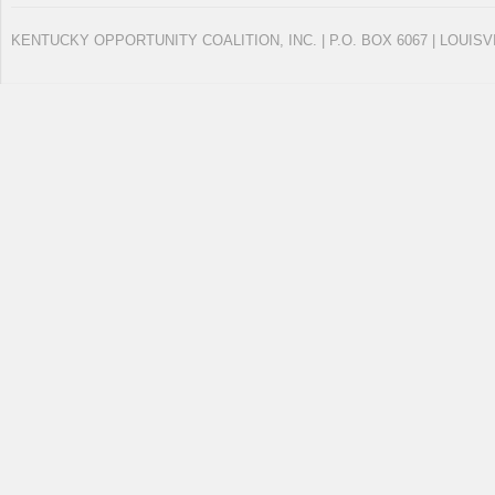
KENTUCKY OPPORTUNITY COALITION, INC. | P.O. BOX 6067 | LOUISV