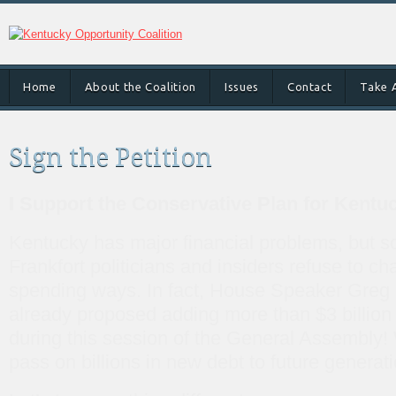
Home
About the Coalition
Issues
Contact
Take 
Sign the Petition
I Support the Conservative Plan for Kentu
Kentucky has major financial problems, but 
Frankfort politicians and insiders refuse to ch
spending ways. In fact, House Speaker Gre
already proposed adding more than $3 billion 
during this session of the General Assembly! 
pass on billions in new debt to future generat