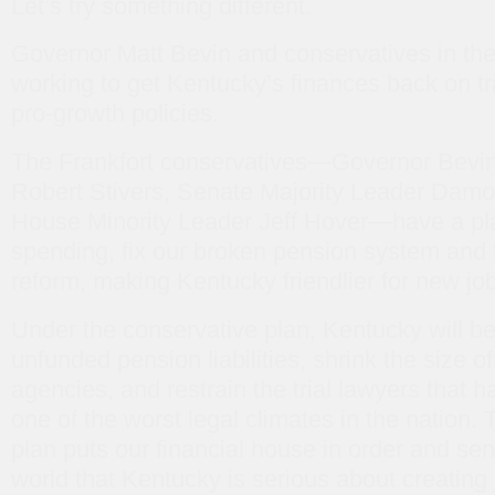
Let’s try something different.
Governor Matt Bevin and conservatives in the 
working to get Kentucky’s finances back on tr
pro-growth policies.
The Frankfort conservatives—Governor Bevin
Robert Stivers, Senate Majority Leader Damo
House Minority Leader Jeff Hover—have a pla
spending, fix our broken pension system and f
reform, making Kentucky friendlier for new jo
Under the conservative plan, Kentucky will be
unfunded pension liabilities, shrink the size 
agencies, and restrain the trial lawyers that
one of the worst legal climates in the nation.
plan puts our financial house in order and sen
world that Kentucky is serious about creating