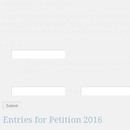
opportunity for everyone.
Sign the petition today! Add your voice to the
Kentuckians who want to try something differe
failed policies that led to the financial mess w
Email
This field is for validation purposes and sh
unchanged.
Name
*
First
Entries for Petition 2016