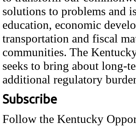
solutions to problems and i
education, economic develo
transportation and fiscal ma
communities. The Kentucky 
seeks to bring about long-t
additional regulatory burde
Subscribe
Follow the Kentucky Oppor