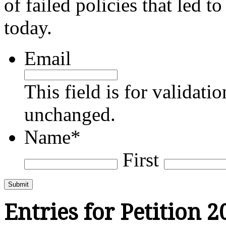
of failed policies that led t
today.
Email
This field is for validati
unchanged.
Name
*
First
Submit
Entries for Petition 2