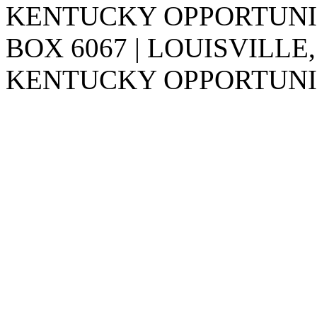
KENTUCKY OPPORTUNITY
BOX 6067 | LOUISVILLE,
KENTUCKY OPPORTUNIT