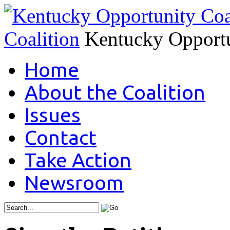
Coalition
Kentucky Opportu
Home
About the Coalition
Issues
Contact
Take Action
Newsroom