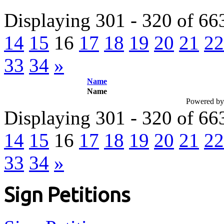
Displaying 301 - 320 of 66
14
15
16
17
18
19
20
21
22
33
34
»
Name
Name
Powered b
Displaying 301 - 320 of 66
14
15
16
17
18
19
20
21
22
33
34
»
Sign Petitions