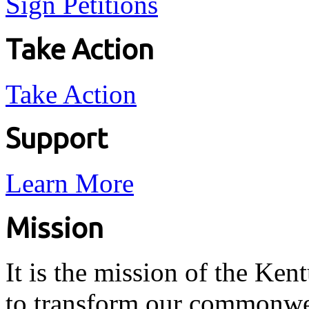
Sign Petitions
Take Action
Take Action
Support
Learn More
Mission
It is the mission of the Ken
to transform our commonwea