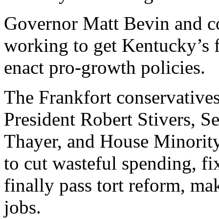
Governor Matt Bevin and con
working to get Kentucky’s f
enact pro-growth policies.
The Frankfort conservativ
President Robert Stivers, 
Thayer, and House Minorit
to cut wasteful spending, f
finally pass tort reform, m
jobs.