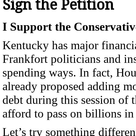
Sign the Petition
I Support the Conservativ
Kentucky has major financi
Frankfort politicians and in
spending ways. In fact, Ho
already proposed adding mor
debt during this session of
afford to pass on billions i
Let’s try something differen