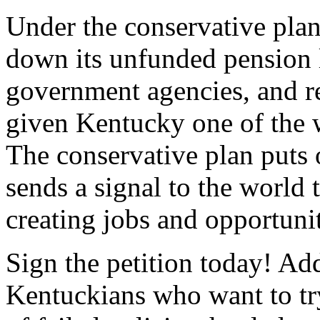
Under the conservative plan
down its unfunded pension li
government agencies, and res
given Kentucky one of the w
The conservative plan puts 
sends a signal to the world 
creating jobs and opportuni
Sign the petition today! Ad
Kentuckians who want to try