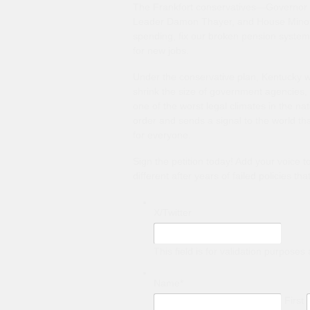
The Frankfort conservatives—Governor B
Leader Damon Thayer, and House Minori
spending, fix our broken pension system 
for new jobs.
Under the conservative plan, Kentucky wil
shrink the size of government agencies, 
one of the worst legal climates in the na
order and sends a signal to the world th
for everyone.
Sign the petition today! Add your voice 
different after years of failed policies th
X/Twitter
This field is for validation purpose
Name
*
First