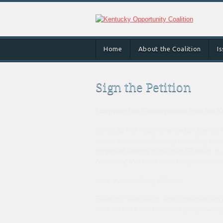
Home
About the Coalition
I
Sign the Petition
I Support the Conservative Plan for 
Kentucky has major financial problems, b
refuse to change their big spending wa
proposed adding more than $3 billion to 
Assembly! We can’t afford to pass on bill
Let’s try something different.
Governor Matt Bevin and conservatives in
back on track, and to enact pro-growth p