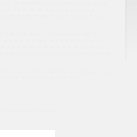
sol
evin, Senate President Robert Stivers, Senate Majority
Ken
ty Leader Jeff Hover—have a plan to cut wasteful
dev
and finally pass tort reform, making Kentucky friendlier
fis
com
Coa
l begin to pay down its unfunded pension liabilities,
pos
and restrain the trial lawyers that have given Kentucky
reg
tion. The conservative plan puts our financial house in
at Kentucky is serious about creating jobs and opportunity
to the thousands of Kentuckians who want to try something
at led to the financial mess we are in today.
s and should be left unchanged.
Last