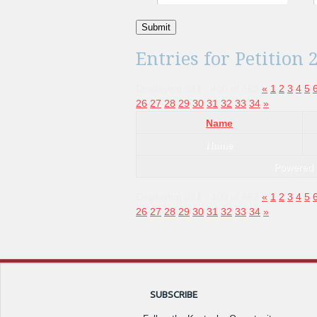
Submit
Entries for Petition 
Displaying 381 - 400 of 663
«
1
2
3
4
5
26
27
28
29
30
31
32
33
34
»
Name
Name
Powered
Displaying 381 - 400 of 663
«
1
2
3
4
5
26
27
28
29
30
31
32
33
34
»
SUBSCRIBE