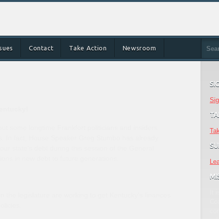
ssues
Contact
Take Action
Newsroom
SI
Sig
Kentucky!
TA
ut some longtime Frankfort politicians and insiders
Tak
ys. In fact, House Speaker Greg Stumbo has already
SU
our state’s debt during this session of the General
ions in new debt to future generations.
Le
MI
It 
 the legislature are working to get Kentucky’s finances
Coa
olicies.
co