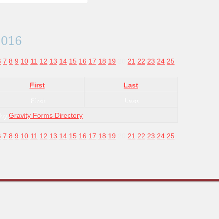
2016
6
7
8
9
10
11
12
13
14
15
16
17
18
19
20
21
22
23
24
25
First
Last
First
Last
 by
Gravity Forms Directory
6
7
8
9
10
11
12
13
14
15
16
17
18
19
20
21
22
23
24
25