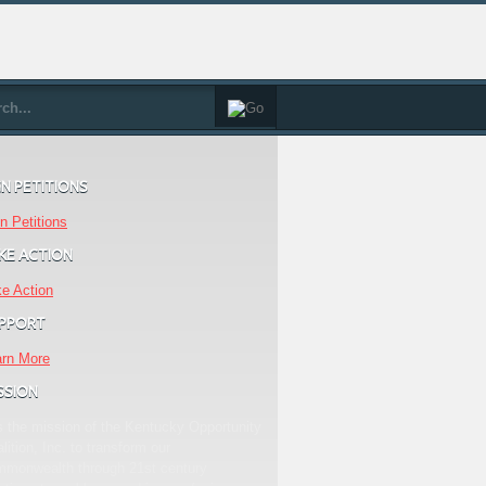
GN PETITIONS
n Petitions
KE ACTION
e Action
PPORT
arn More
SSION
is the mission of the Kentucky Opportunity
lition, Inc. to transform our
mmonwealth through 21st century