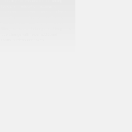
utions to problems and issues facing
tuckians in education, economic
elopment, health care, transportation and
cal matters impacting the growth of our
munities. The Kentucky Opportunity
lition, Inc. seeks to bring about long-term
itive change with fewer additional
ulatory burdens and taxes.