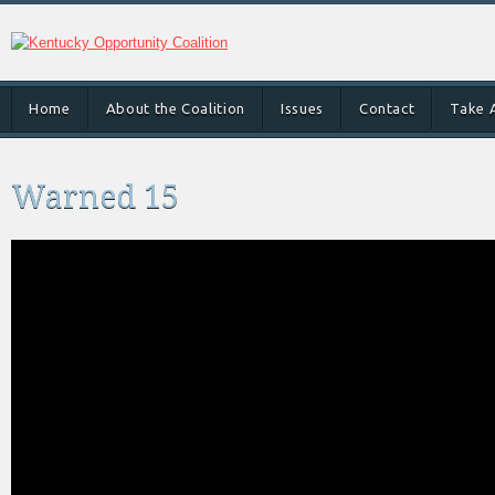
Home
About the Coalition
Issues
Contact
Take 
Warned 15