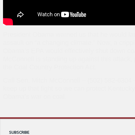
President Obama warned us that he would la
assault on “a changing climate.” Now, a cripp
Obama’s EPA would effectively shut down coa
McConnell is standing up against this attack,
the Coal Country Protection Act.
Call Sen. Mitch McConnell – (502) 582-6304 –
keep up that fight so we can protect Kentucky
Obama’s war on coal.
SUBSCRIBE