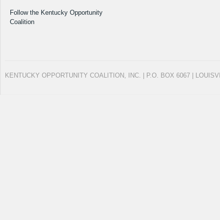
Follow the Kentucky Opportunity
Coalition
KENTUCKY OPPORTUNITY COALITION, INC. | P.O. BOX 6067 | LOUISV